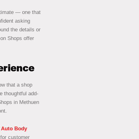
stimate — one that
fident asking
und the details or
sion Shops offer
perience
how that a shop
e thoughtful add-
 Shops in Methuen
nt.
 Auto Body
 for customer