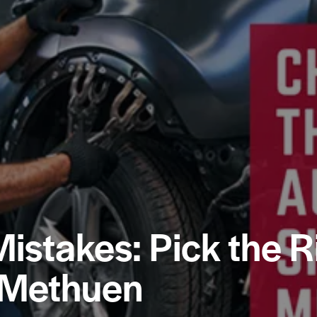
Mistakes: Pick the R
 Methuen