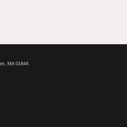
en, MA 01844