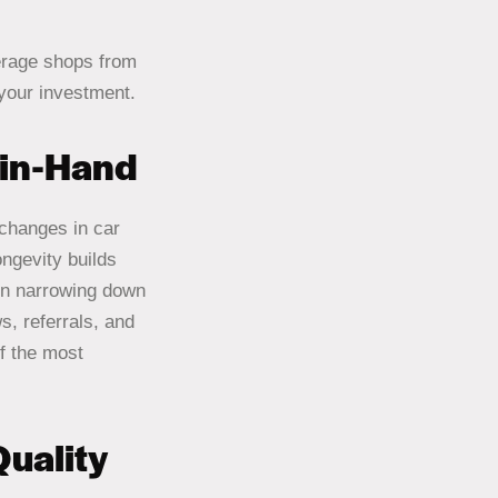
erage shops from
 your investment.
-in-Hand
changes in car
ngevity builds
hen narrowing down
, referrals, and
f the most
uality