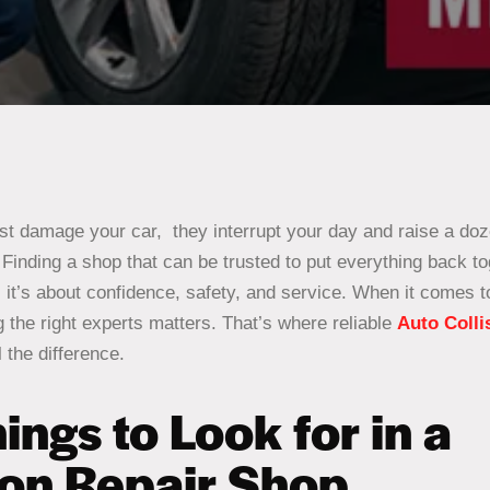
ust damage your car, they interrupt your day and raise a do
inding a shop that can be trusted to put everything back tog
; it’s about confidence, safety, and service. When it comes t
 the right experts matters. That’s where reliable
Auto Colli
 the difference.
ings to Look for in a
ion Repair Shop