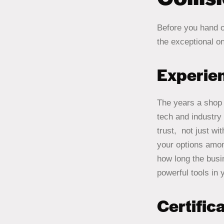
Before you hand 
the exceptional o
Experie
The years a shop 
tech and industry
trust, not just w
your options amon
how long the busi
powerful tools in y
Certific