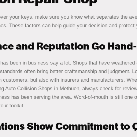
over your keys, make sure you know what separates the av
nes. These factors can help guide your decision and protect
nce and Reputation Go Hand
has been in business say a lot. Shops that have weathered 
 standards often bring better craftsmanship and judgment. Lo
ith customers, but also with insurers and manufacturers. W
g Auto Collision Shops in Methuen, always check for reviews
ness has been serving the area. Word-of-mouth is still one o
our toolkit.
ations Show Commitment to Q