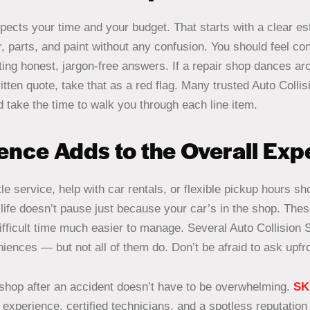
spects your time and your budget. That starts with a clear e
, parts, and paint without any confusion. You should feel con
ing honest, jargon-free answers. If a repair shop dances aro
itten quote, take that as a red flag. Many trusted Auto Colli
 take the time to walk you through each line item.
nce Adds to the Overall Ex
tle service, help with car rentals, or flexible pickup hours s
life doesn’t pause just because your car’s in the shop. Thes
fficult time much easier to manage. Several Auto Collision
iences — but not all of them do. Don’t be afraid to ask upfro
e shop after an accident doesn’t have to be overwhelming.
SK
experience, certified technicians, and a spotless reputation