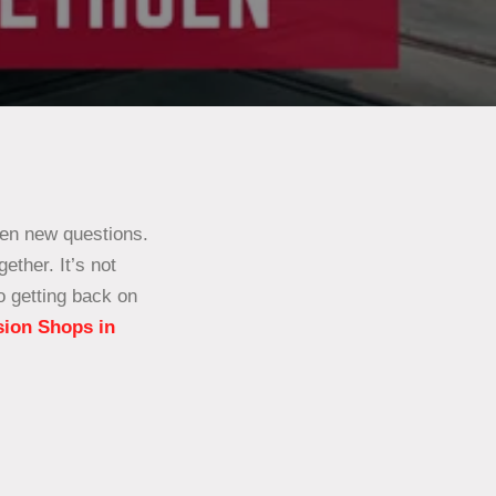
zen new questions.
ether. It’s not
o getting back on
sion Shops in