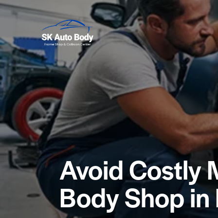
Avoid Costly 
Body Shop in