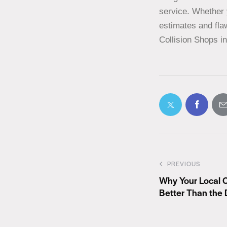
service. Whether 
estimates and flaw
Collision Shops i
PREVIOUS
Why Your Local 
Better Than the 