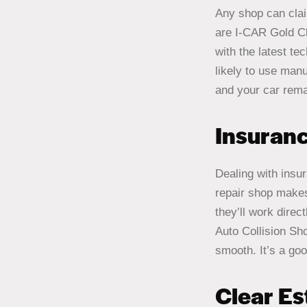
Any shop can claim
are I-CAR Gold Cl
with the latest te
likely to use man
and your car rema
Insuran
Dealing with insu
repair shop makes
they’ll work dire
Auto Collision Sh
smooth. It’s a goo
Clear E