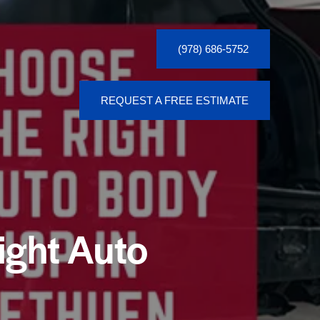
(978) 686-5752
REQUEST A FREE ESTIMATE
(978) 686-5752
ight Auto
REQUEST A FREE ESTIMATE