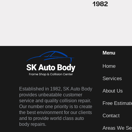
1982
Menu
Home
Services
Established in 1982, SK Auto Body
About Us
provides unbeatable customer
service and quality collision repair.
Free Estimat
Our number one priority is to create
the best environment for our clients
Contact
and to provide world class auto
body repairs.
Areas We Se