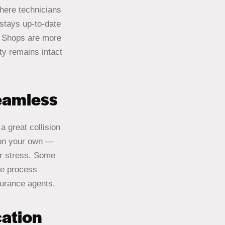
where technicians
stays up-to-date
on Shops are more
ty remains intact
eamless
a great collision
 on your own —
ur stress. Some
he process
surance agents.
ation