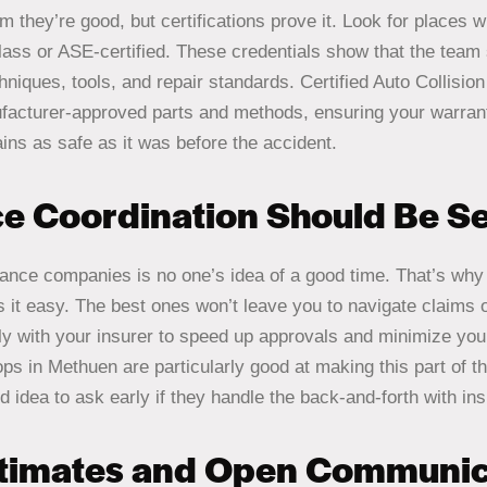
 they’re good, but certifications prove it. Look for places 
ass or ASE-certified. These credentials show that the team 
chniques, tools, and repair standards. Certified Auto Collisi
ufacturer-approved parts and methods, ensuring your warran
ins as safe as it was before the accident.
ce Coordination Should Be S
rance companies is no one’s idea of a good time. That’s why 
 it easy. The best ones won’t leave you to navigate claims
ctly with your insurer to speed up approvals and minimize yo
ops in Methuen are particularly good at making this part of t
d idea to ask early if they handle the back-and-forth with in
stimates and Open Communic