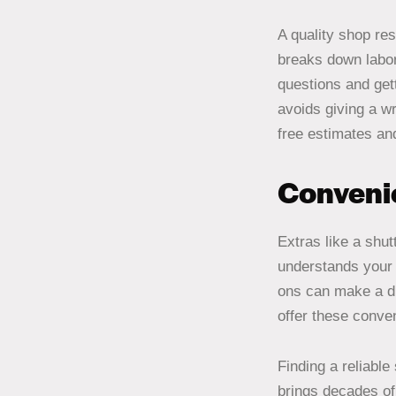
A quality shop re
breaks down labor
questions and gett
avoids giving a wr
free estimates and
Convenie
Extras like a shut
understands your 
ons can make a di
offer these conven
Finding a reliabl
brings decades of 