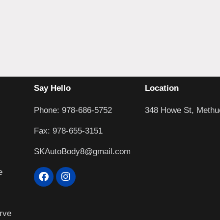
Say Hello
Location
Phone: 978-686-5752
348 Howe St, Methu
Fax: 978-655-3151
SKAutoBody8@gmail.com
e
rve