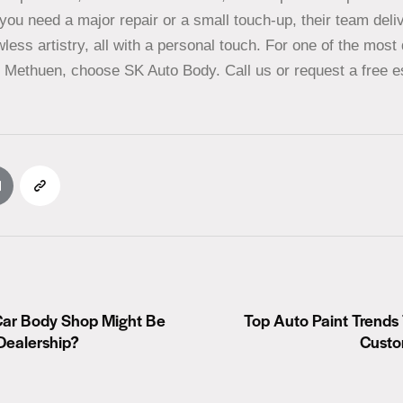
you need a major repair or a small touch-up, their team deli
less artistry, all with a personal touch. For one of the mos
n Methuen, choose SK Auto Body. Call us or request a free e
Car Body Shop Might Be
Top Auto Paint Trends
Dealership?
Custo