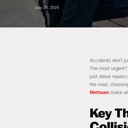
July 25, 2025
Accidents don’t j
The most urgent? F
just about repairs
the road, choosing
Methuen
make all
Key Th
Collis