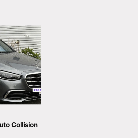
uto Collision