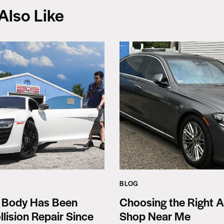
Also Like
BLOG
 Body Has Been
Choosing the Right A
llision Repair Since
Shop Near Me