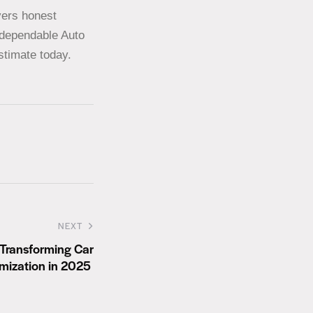
vers honest
t dependable Auto
stimate today.
NEXT
 Transforming Car
mization in 2025