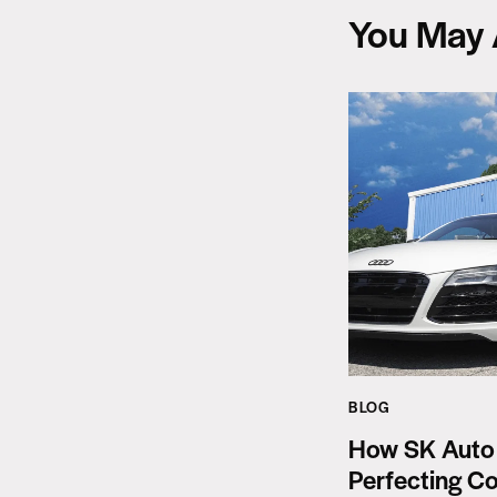
You May 
BLOG
How SK Auto
Perfecting Co